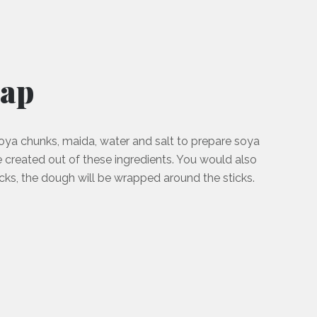
aap
ya chunks, maida, water and salt to prepare soya
 created out of these ingredients. You would also
ks, the dough will be wrapped around the sticks.