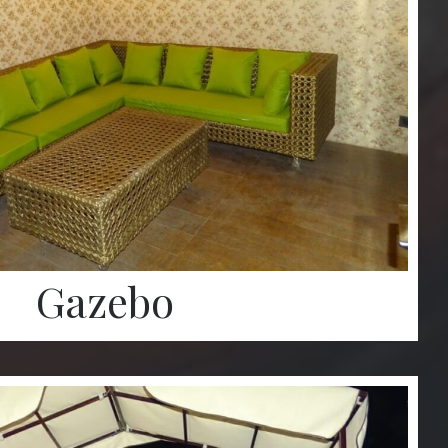
Gazebo