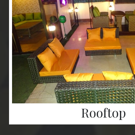
Rooftop