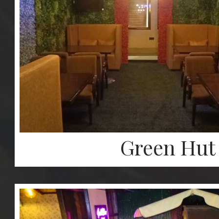
Green Hut