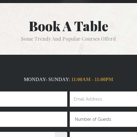
Book A Table
Some Trendy And Popular Courses Offerd
MONDAY- SUNDAY:
11:00AM - 11:00PM