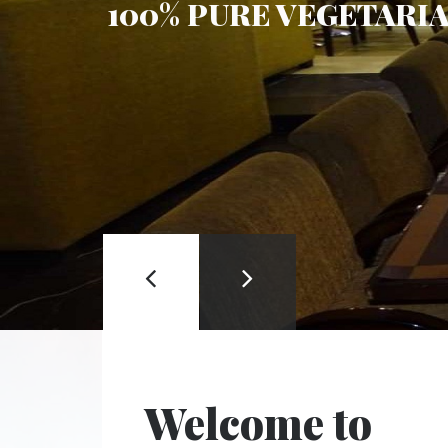
100% PURE VEGETARI
RESERVATION
Welcome to