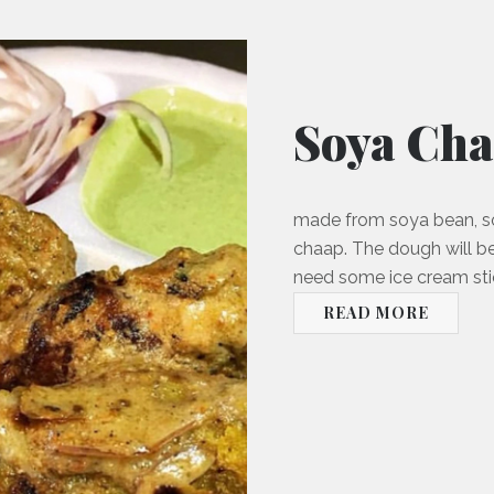
Soya Ch
made from soya bean, so
chaap. The dough will be
need some ice cream stic
READ MORE