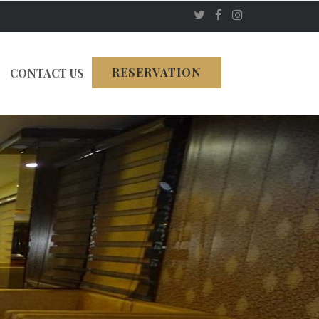
RESERVATION
CONTACT US