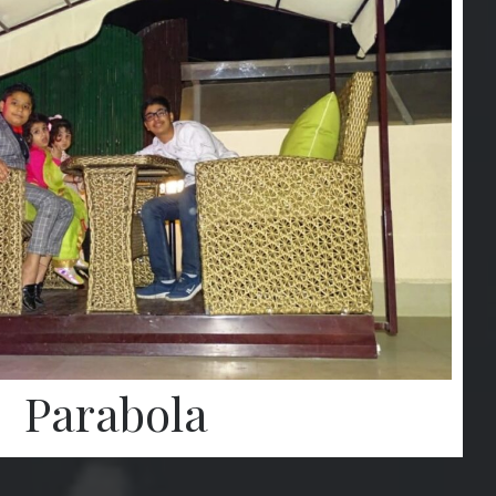
Parabola