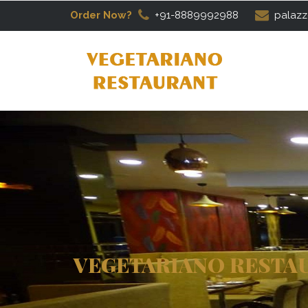
Order Now?
+91-8889992988
palazz
VEGETARIANO RESTA