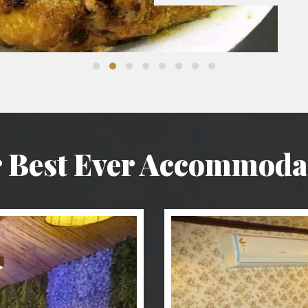
 Best Ever Accommoda