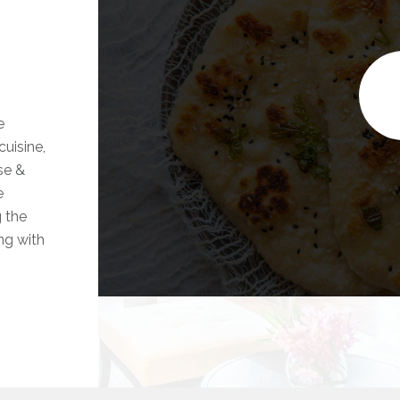
e
uisine,
se &
e
g the
ong with