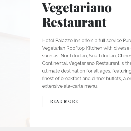
Vegetariano
Restaurant
Hotel Palazzo Inn offers a full service Pur
Vegetarian Rooftop Kitchen with diverse c
such as, North Indian, South Indian, Chine
Continental. Vegetariano Restaurant is th
ultimate destination for all ages, featurin
finest of breakfast and dinner buffets, al
extensive ala-carte menu.
READ MORE