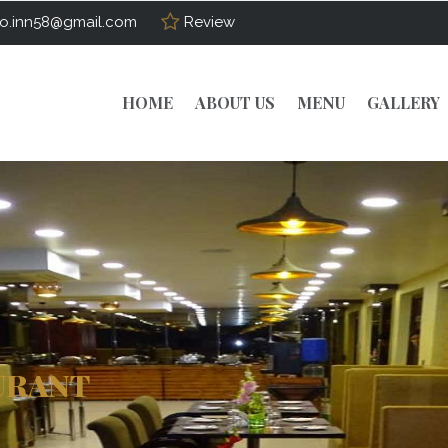
o.inn58@gmail.com
Review
HOME
ABOUT US
MENU
GALLERY
URANT